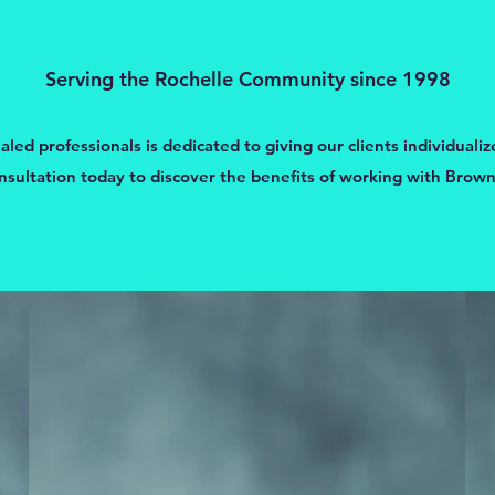
Serving the Rochelle Community since 1998
ed professionals is dedicated to giving our clients individualiz
nsultation today to discover the benefits of working with Brown’