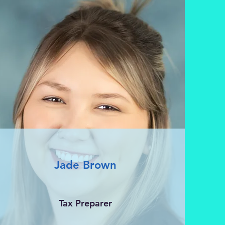
Jade Brown
Tax Preparer