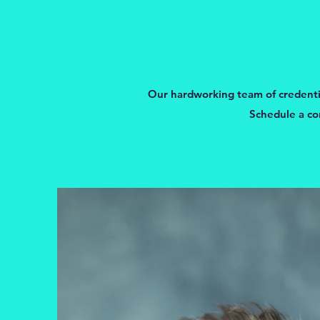
Our hardworking team of credential
Schedule a co