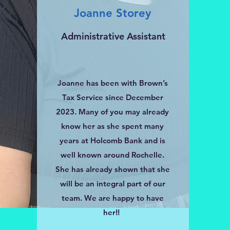
Joanne Storey
Administrative Assistant
Joanne has been with Brown’s
Tax Service since December
2023. Many of you may already
know her as she spent many
years at Holcomb Bank and is
well known around Rochelle.
She has already shown that she
will be an integral part of our
team. We are happy to have
her!!