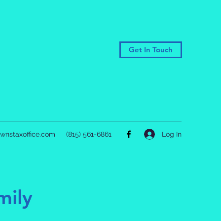
Get In Touch
Log In
wnstaxoffice.com
(815) 561-6861
mily