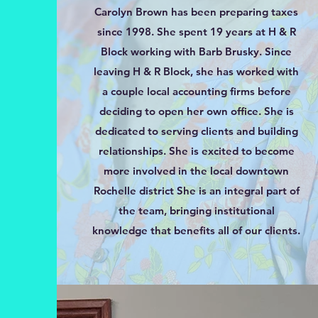
Carolyn Brown has been preparing taxes
since 1998. She spent 19 years at H & R
Block working with Barb Brusky. Since
leaving H & R Block, she has worked with
a couple local accounting firms before
deciding to open her own office. She is
dedicated to serving clients and building
relationships. She is excited to become
more involved in the local downtown
Rochelle district She is an integral part of
the team, bringing institutional
knowledge that benefits all of our clients.