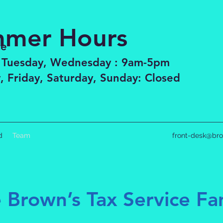
mer Hours
ce
 Tuesday, Wednesday : 9am-5pm
, Friday, Saturday, Sunday: Closed
d
Team
front-desk@bro
 Brown’s Tax Service Fa