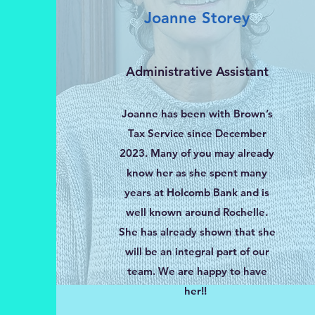
Joanne Storey
Administrative Assistant
Joanne has been with Brown’s
Tax Service since December
2023. Many of you may already
know her as she spent many
years at Holcomb Bank and is
well known around Rochelle.
She has already shown that she
will be an integral part of our
team. We are happy to have
her!!