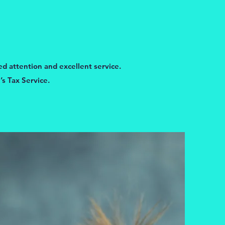
ed attention and excellent service.
s Tax Service.