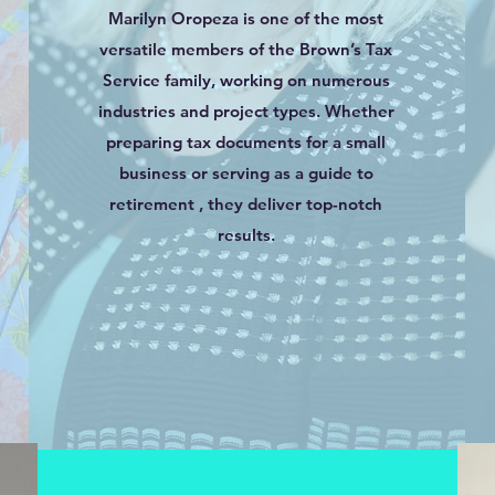
Marilyn Oropeza is one of the most
versatile members of the Brown’s Tax
Service family, working on numerous
industries and project types. Whether
preparing tax documents for a small
business or serving as a guide to
retirement , they deliver top-notch
results.