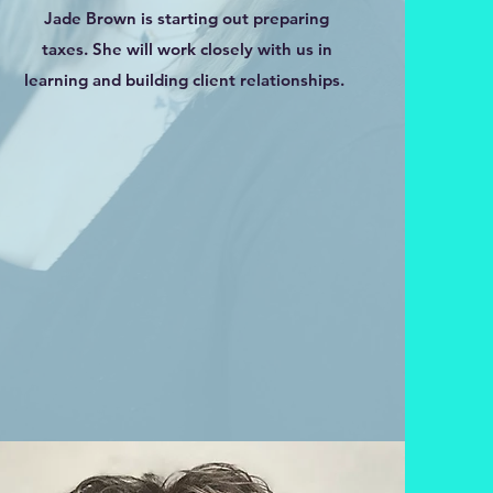
Jade Brown is starting out preparing
taxes. She will work closely with us in
learning and building client relationships.