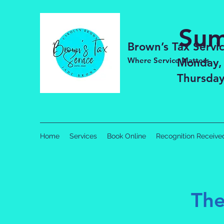
Sum
Brown’s Tax Servi
Where Service Matters
Monday,
Thursday
Home
Services
Book Online
Recognition Receive
The