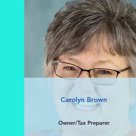
Carolyn Brown
Owner/Tax Preparer