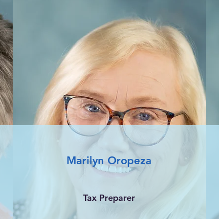
Marilyn Oropeza
Tax Preparer