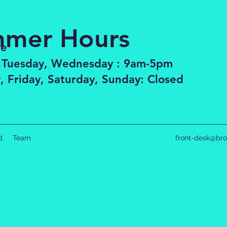
mer Hours
ce
 Tuesday, Wednesday : 9am-5pm
, Friday, Saturday, Sunday: Closed
d
Team
front-desk@bro